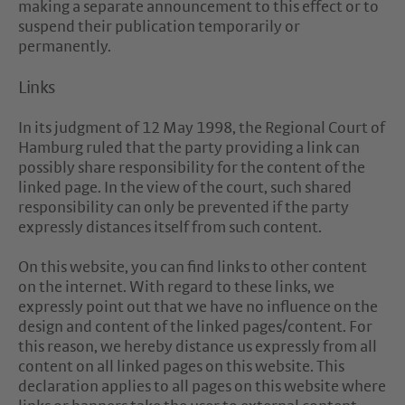
making a separate announcement to this effect or to
suspend their publication temporarily or
permanently.
Links
In its judgment of 12 May 1998, the Regional Court of
Hamburg ruled that the party providing a link can
possibly share responsibility for the content of the
linked page. In the view of the court, such shared
responsibility can only be prevented if the party
expressly distances itself from such content.
On this website, you can find links to other content
on the internet. With regard to these links, we
expressly point out that we have no influence on the
design and content of the linked pages/content. For
this reason, we hereby distance us expressly from all
content on all linked pages on this website. This
declaration applies to all pages on this website where