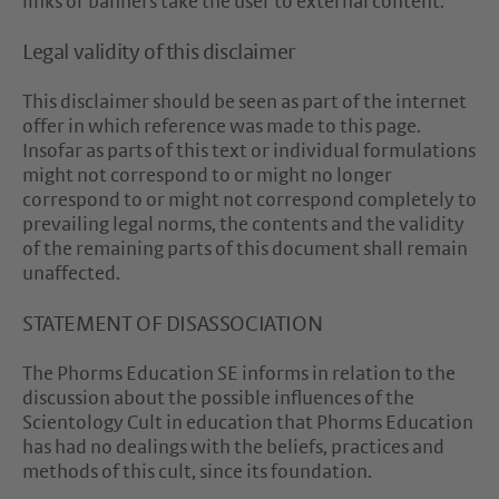
links or banners take the user to external content.
Legal validity of this disclaimer
This disclaimer should be seen as part of the internet
offer in which reference was made to this page.
Insofar as parts of this text or individual formulations
might not correspond to or might no longer
correspond to or might not correspond completely to
prevailing legal norms, the contents and the validity
of the remaining parts of this document shall remain
unaffected.
STATEMENT OF DISASSOCIATION
The Phorms Education SE informs in relation to the
discussion about the possible influences of the
Scientology Cult in education that Phorms Education
has had no dealings with the beliefs, practices and
methods of this cult, since its foundation.