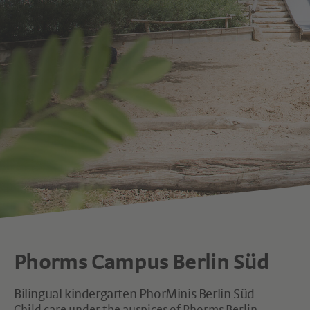
Phorms Campus Berlin Süd
Bilingual kindergarten PhorMinis Berlin Süd