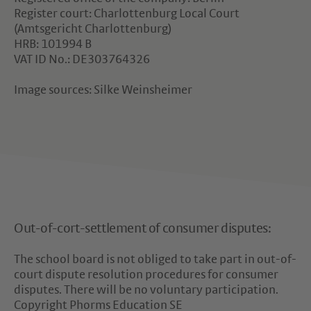
Register court: Charlottenburg Local Court
(Amtsgericht Charlottenburg)
HRB: 101994 B
VAT ID No.: DE303764326
Image sources: Silke Weinsheimer
Out-of-cort-settlement of consumer disputes:
The school board is not obliged to take part in out-of-
court dispute resolution procedures for consumer
disputes. There will be no voluntary participation.
Copyright Phorms Education SE