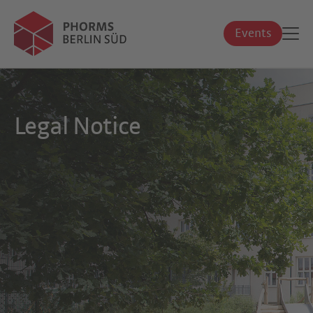
Events
Legal Notice