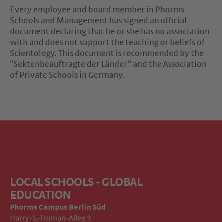
Every employee and board member in Phorms
Schools and Management has signed an official
document declaring that he or she has no association
with and does not support the teaching or beliefs of
Scientology. This document is recommended by the
“Sektenbeauftragte der Länder” and the Association
of Private Schools in Germany.
LOCAL SCHOOLS - GLOBAL
EDUCATION
Phorms Campus
Berlin Süd
Harry-S.-Truman-Allee 3