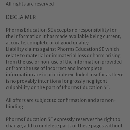
All rights are reserved
DISCLAIMER
Phorms Education SE accepts no responsibility for
the information it has made available being current,
accurate, complete or of good quality.
Liability claims against Phorms Education SE which
relate to material or immaterial loss or harm arising
from the use or non-use of the information provided
or from the use of incorrect and incomplete
information are in principle excluded insofar as there
is no provably intentional or grossly negligent
culpability on the part of Phorms Education SE.
All offers are subject to confirmation and are non-
binding.
Phorms Education SE expressly reserves the right to
change, add to or delete parts of these pages without