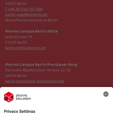
14167 Berlin
T +49 30 318 737 300
berlin-sued@phorms.de
More Phorms schools in Berlin:
Phorms Campus Berlin Mitte
Ackerstrasse 76
13355 Berlin
berlin-mitte.phorms.de
Phorms Campus Berlin Prenzlauer Berg
Hermann-Blankenstein-Strasse 12-16
10249 Berlin
berlin-prenzlauer-berg.phorms.de
Legal Notice
Phorms Berlin Süd
Privacy Policy
Phorms Education