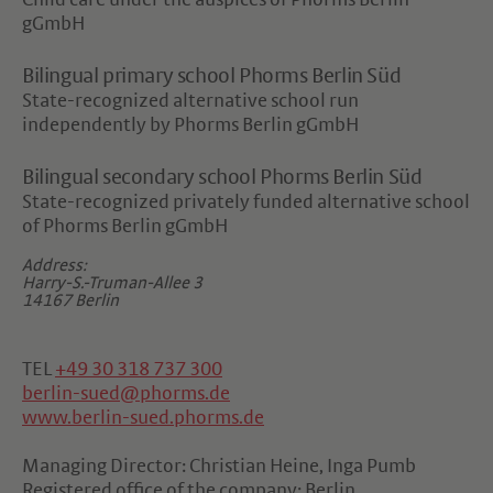
Child care under the auspices of Phorms Berlin
gGmbH
Bilingual primary school Phorms Berlin Süd
State-recognized alternative school run
independently by Phorms Berlin gGmbH
Bilingual secondary school Phorms Berlin Süd
State-recognized privately funded alternative school
of Phorms Berlin gGmbH
Address:
Harry-S.-Truman-Allee 3
14167 Berlin
TEL
+49 30 318 737 300
berlin-sued@phorms.de
www.berlin-sued.phorms.de
Managing Director: Christian Heine, Inga Pumb
Registered office of the company: Berlin