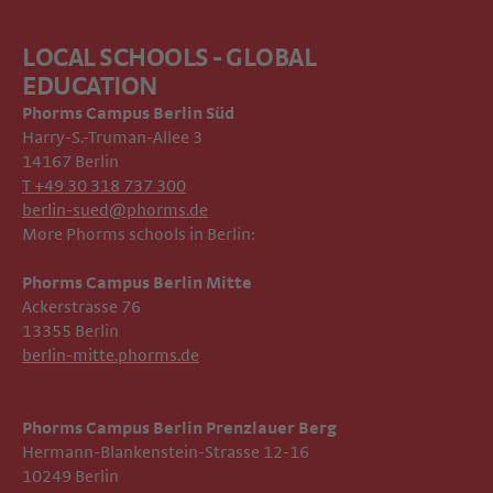
LOCAL SCHOOLS - GLOBAL
EDUCATION
Phorms Campus
Berlin Süd
Harry-S.-Truman-Allee 3
14167 Berlin
T +49 30 318 737 300
berlin-sued@phorms.de
More Phorms schools in Berlin:
Phorms Campus Berlin Mitte
Ackerstrasse 76
13355 Berlin
berlin-mitte.phorms.de
Phorms Campus Berlin Prenzlauer Berg
Hermann-Blankenstein-Strasse 12-16
10249 Berlin