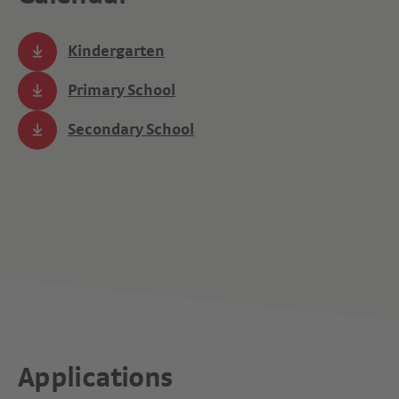
Kindergarten
Primary School
Secondary School
Applications