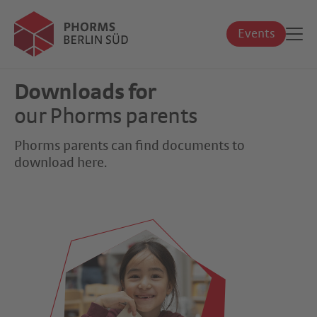
Events
Downloads for
our Phorms parents
Phorms parents can find documents to
download here.