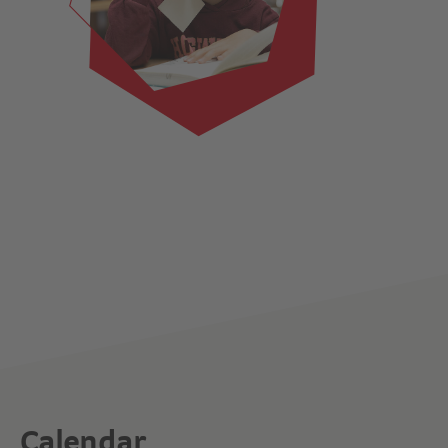
Calendar