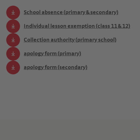
School absence (primary & secondary)
Individual lesson exemption (class 11 & 12)
Collection authority (primary school)
apology form (primary)
apology form (secondary)