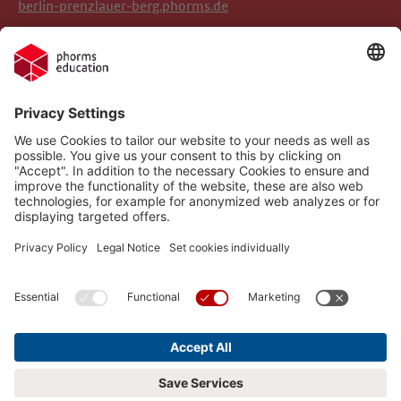
berlin-prenzlauer-berg.phorms.de
Legal Notice
Phorms Berlin Süd
Privacy Policy
Phorms Education
Gender Information
Implemented Technologies
Compliance
Cookie settings
Social Media Netiquette
Follow us on