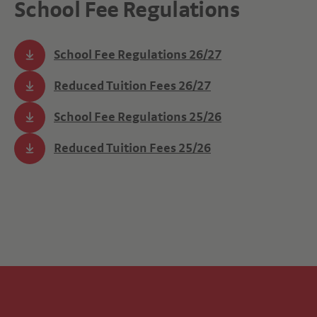
School Fee Regulations
School Fee Regulations 26/27
Reduced Tuition Fees 26/27
School Fee Regulations 25/26
Reduced Tuition Fees 25/26