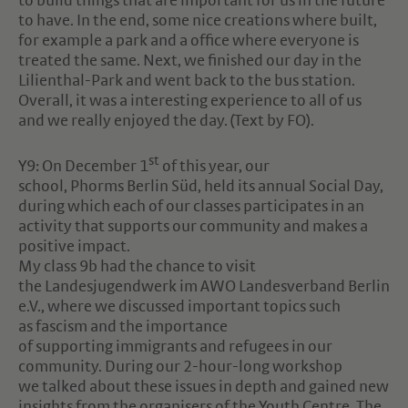
to build things that are important for us in the future
to have. In the end, some nice creations where built,
for example a park and a office where everyone is
treated the same. Next, we finished our day in the
Lilienthal-Park and went back to the bus station.
Overall, it was a interesting experience to all of us
and we really enjoyed the day. (Text by FO).
st
Y9: On December 1
of this year, our
school, Phorms Berlin Süd, held its annual Social Day,
during which each of our classes participates in an
activity that supports our community and makes a
positive impact.
My class 9b had the chance to visit
the Landesjugendwerk im AWO Landesverband Berlin
e.V., where we discussed important topics such
as fascism and the importance
of supporting immigrants and refugees in our
community. During our 2-hour-long workshop
we talked about these issues in depth and gained new
insights from the organisers of the Youth Centre. The