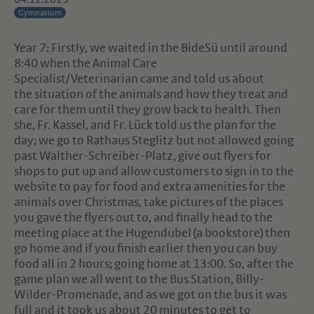
Gymnasium
Year 7: Firstly, we waited in the BideSü until around
8:40 when the Animal Care
Specialist/Veterinarian came and told us about
the situation of the animals and how they treat and
care for them until they grow back to health. Then
she, Fr. Kassel, and Fr. Lück told us the plan for the
day; we go to Rathaus Steglitz but not allowed going
past Walther-Schreiber-Platz, give out flyers for
shops to put up and allow customers to sign in to the
website to pay for food and extra amenities for the
animals over Christmas, take pictures of the places
you gave the flyers out to, and finally head to the
meeting place at the Hugendubel (a bookstore) then
go home and if you finish earlier then you can buy
food all in 2 hours; going home at 13:00. So, after the
game plan we all went to the Bus Station, Billy-
Wilder-Promenade, and as we got on the bus it was
full and it took us about 20 minutes to get to