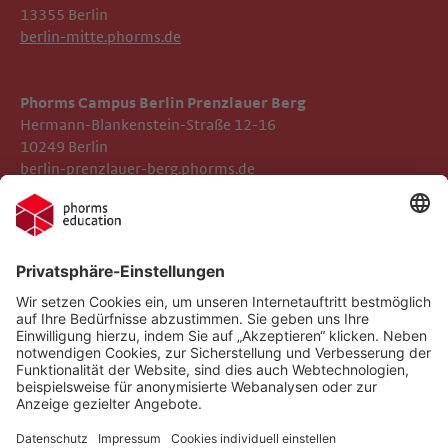
13355 Berlin
berlin-mitte.phorms.de
Phorms Campus Berlin Prenzlauer Berg
Hermann-Blankenstein-Straße 12-16
10249 Berlin
berlin-prenzlauer-berg.phorms.de
Impressum
Phorms Berlin Süd
Datenschutz
Phorms Education
Gender-Hinweis
Implementierte Technologien
Compliance
Cookie-Einstellungen
Social Media Netiquette
Follow us on