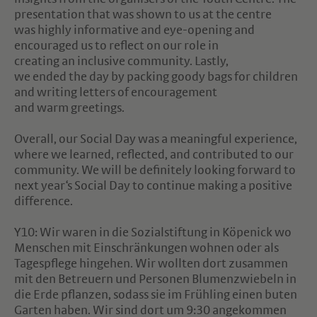
presentation that was shown to us at the centre
was highly informative and eye-opening and
encouraged us to reflect on our role in
creating an inclusive community. Lastly,
we ended the day by packing goody bags for children
and writing letters of encouragement
and warm greetings.
Overall, our Social Day was a meaningful experience,
where we learned, reflected, and contributed to our
community. We will be definitely looking forward to
next year‘s Social Day to continue making a positive
difference.
Y10: Wir waren in die Sozialstiftung in Köpenick wo
Menschen mit Einschränkungen wohnen oder als
Tagespflege hingehen. Wir wollten dort zusammen
mit den Betreuern und Personen Blumenzwiebeln in
die Erde pflanzen, sodass sie im Frühling einen buten
Garten haben. Wir sind dort um 9:30 angekommen