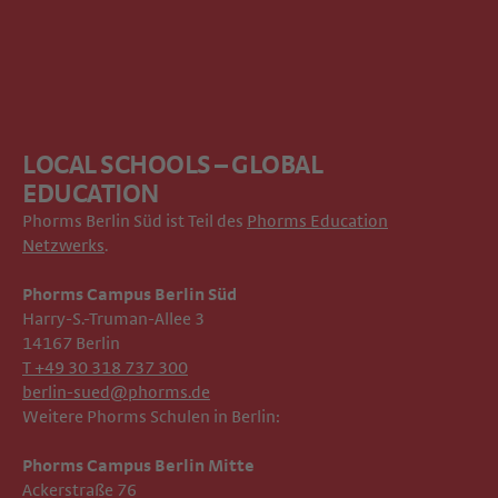
LOCAL SCHOOLS – GLOBAL
EDUCATION
Phorms Berlin Süd ist Teil des
Phorms Education
Netzwerks
.
Phorms Campus Berlin Süd
Harry-S.-Truman-Allee 3
14167 Berlin
T +49 30 318 737 300
berlin-sued@phorms.de
Weitere Phorms Schulen in Berlin:
Phorms Campus Berlin Mitte
Ackerstraße 76