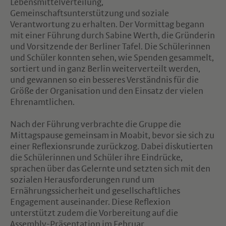
Lebensmittelverteilung,
Gemeinschaftsunterstützung und soziale
Verantwortung zu erhalten. Der Vormittag begann
mit einer Führung durch Sabine Werth, die Gründerin
und Vorsitzende der Berliner Tafel. Die Schülerinnen
und Schüler konnten sehen, wie Spenden gesammelt,
sortiert und in ganz Berlin weiterverteilt werden,
und gewannen so ein besseres Verständnis für die
Größe der Organisation und den Einsatz der vielen
Ehrenamtlichen.
Nach der Führung verbrachte die Gruppe die
Mittagspause gemeinsam in Moabit, bevor sie sich zu
einer Reflexionsrunde zurückzog. Dabei diskutierten
die Schülerinnen und Schüler ihre Eindrücke,
sprachen über das Gelernte und setzten sich mit den
sozialen Herausforderungen rund um
Ernährungssicherheit und gesellschaftliches
Engagement auseinander. Diese Reflexion
unterstützt zudem die Vorbereitung auf die
Assembly-Präsentation im Februar.