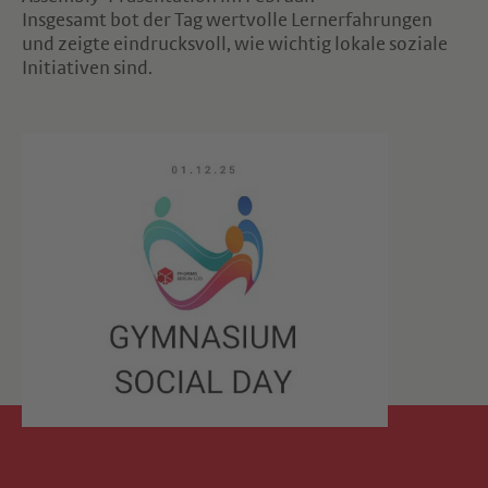
Insgesamt bot der Tag wertvolle Lernerfahrungen
und zeigte eindrucksvoll, wie wichtig lokale soziale
Initiativen sind.