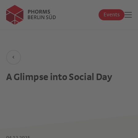
Events
A Glimpse into Social Day
04.12.2025