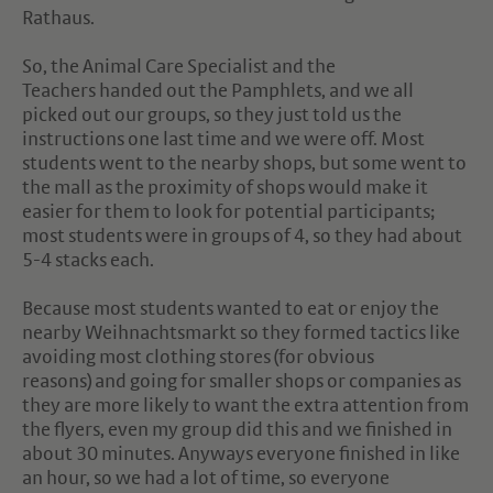
Rathaus.
So, the Animal Care Specialist and the
Teachers handed out the Pamphlets, and we all
picked out our groups, so they just told us the
instructions one last time and we were off. Most
students went to the nearby shops, but some went to
the mall as the proximity of shops would make it
easier for them to look for potential participants;
most students were in groups of 4, so they had about
5-4 stacks each.
Because most students wanted to eat or enjoy the
nearby Weihnachtsmarkt so they formed tactics like
avoiding most clothing stores (for obvious
reasons) and going for smaller shops or companies as
they are more likely to want the extra attention from
the flyers, even my group did this and we finished in
about 30 minutes. Anyways everyone finished in like
an hour, so we had a lot of time, so everyone