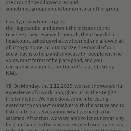
ate around the allowed area and
sometimes groups would bump into another group.
Finally, it was time to go to
the Hugendubel and submit the pictures to the
teachers; they reviewed them all, then they did a
headcount, asked us what we learned and allowed all
of us to go home. To Summarize, the moral of our
social day is to help and advocate for people with no
voice, most forms of help are good, and you
can spread awareness for their/it’s cause. (text by
NM).
Y8: On Monday, the 1.12.2025, we had the wonderful
experience of a workshop, given us by the Steglitz
Freilandlabor. We have done some interesting
exercises to connect ourselves with the nature and to
listen into our selves about what we need to be
satisfied. After that, we were able to let our creativity
lead our hand, in the way we recycled used materials