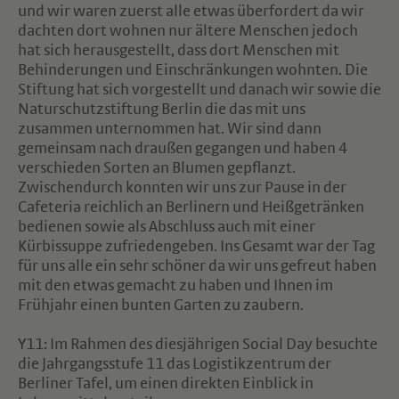
und wir waren zuerst alle etwas überfordert da wir
dachten dort wohnen nur ältere Menschen jedoch
hat sich herausgestellt, dass dort Menschen mit
Behinderungen und Einschränkungen wohnten. Die
Stiftung hat sich vorgestellt und danach wir sowie die
Naturschutzstiftung Berlin die das mit uns
zusammen unternommen hat. Wir sind dann
gemeinsam nach draußen gegangen und haben 4
verschieden Sorten an Blumen gepflanzt.
Zwischendurch konnten wir uns zur Pause in der
Cafeteria reichlich an Berlinern und Heißgetränken
bedienen sowie als Abschluss auch mit einer
Kürbissuppe zufriedengeben. Ins Gesamt war der Tag
für uns alle ein sehr schöner da wir uns gefreut haben
mit den etwas gemacht zu haben und Ihnen im
Frühjahr einen bunten Garten zu zaubern.
Y11: Im Rahmen des diesjährigen Social Day besuchte
die Jahrgangsstufe 11 das Logistikzentrum der
Berliner Tafel, um einen direkten Einblick in